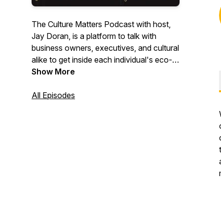
The Culture Matters Podcast with host,
Jay Doran, is a platform to talk with
business owners, executives, and cultural
alike to get inside each individual's eco-
system in which they practice culture in
Show More
the workplace. We speak to some of the
most interesting people about why
All Episodes
culture is important.