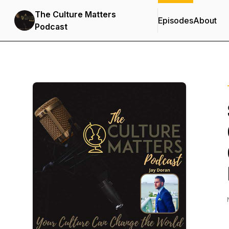
The Culture Matters
Episodes
About
Podcast