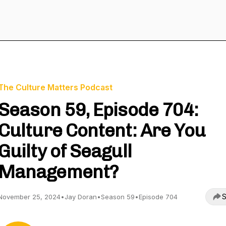
The Culture Matters Podcast
Season 59, Episode 704:
Culture Content: Are You
Guilty of Seagull
Management?
S
November 25, 2024
•
Jay Doran
•
Season 59
•
Episode 704