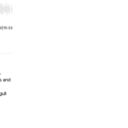
r end. Hold shift to jump forward or backward.
00
|
15:33
A
s and
gull