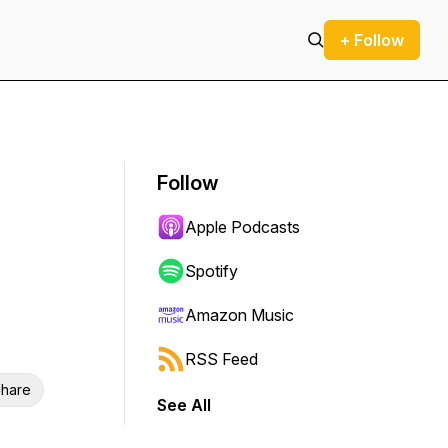
+ Follow
Follow
Apple Podcasts
Spotify
Amazon Music
RSS Feed
hare
See All