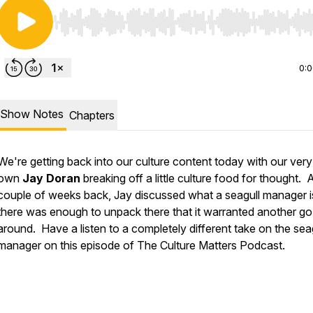
Use Left/Right to seek, Home/End to jump to start o
0:
Show Notes
Chapters
We're getting back into our culture content today with our very
own
Jay Doran
breaking off a little culture food for thought. 
couple of weeks back, Jay discussed what a seagull manager i
there was enough to unpack there that it warranted another go
around. Have a listen to a completely different take on the sea
manager on this episode of The Culture Matters Podcast.