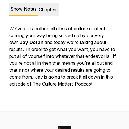
Show Notes
Chapters
We've got another tall glass of culture content
coming your way being served up by our very
own
Jay Doran
and today we're talking about
results. In order to get what you want, you have to
put all of yourself into whatever that endeavor is. If
you're not all in then that means you're all out and
that's not where your desired results are going to
come from. Jay is going to break it all down in this
episode of The Culture Matters Podcast.