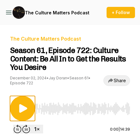
+ Follow
The Culture Matters Podcast
The Culture Matters Podcast
Season 61, Episode 722: Culture
Content: Be All In to Get the Results
You Desire
December 02, 2024
•
Jay Doran
•
Season 61
•
Share
Episode 722
Use Left/Right to seek, Home/End to jump to st
0:00
|
14:39