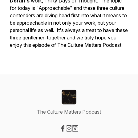
Doran's
work,
Thirty Days of Thought.
The topic
for today is "Approachable" and these three culture
contenders are diving head first into what it means to
be approachable in not only your work, but your
personal life as well. It's always a treat to have these
three gentlemen together and we truly hope you
enjoy this episode of The Culture Matters Podcast.
The Culture Matters Podcast
Visit our Facebook page
Visit our Instagram page
Visit our Website page