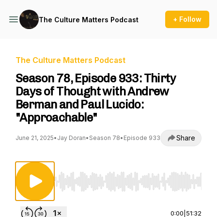
+ Follow
The Culture Matters Podcast
The Culture Matters Podcast
Season 78, Episode 933: Thirty
Days of Thought with Andrew
Berman and Paul Lucido:
"Approachable"
Share
June 21, 2025
•
Jay Doran
•
Season 78
•
Episode 933
Use Left/Right to seek, Home/End to jump to st
0:00
|
51:32