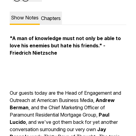
Show Notes
Chapters
"A man of knowledge must not only be able to
love his enemies but hate his friends." -
Friedrich Nietzsche
Our guests today are the Head of Engagement and
Outreach at American Business Media,
Andrew
Berman
,
and the Chief Marketing Officer of
Paramount Residential Mortgage Group,
Paul
Lucido
, and we've got them back for yet another
conversation surrounding our very own
Jay