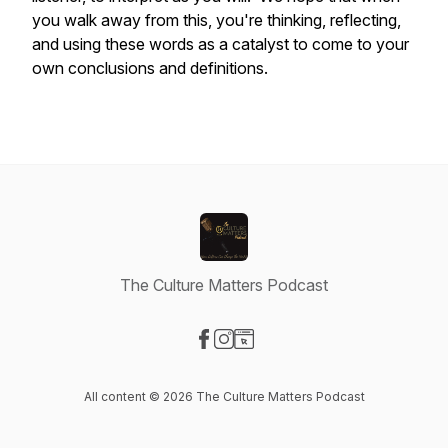
you walk away from this, you're thinking, reflecting,
and using these words as a catalyst to come to your
own conclusions and definitions.
The Culture Matters Podcast
Visit our Facebook page
Visit our Instagram page
Visit our Website page
All content © 2026 The Culture Matters Podcast