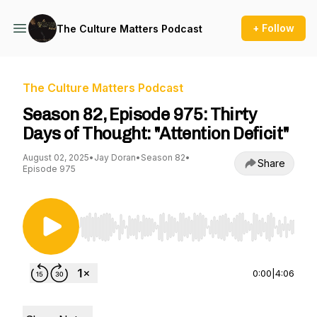
+ Follow
The Culture Matters Podcast
The Culture Matters Podcast
Season 82, Episode 975: Thirty
Days of Thought: "Attention Deficit"
August 02, 2025
•
Jay Doran
•
Season 82
•
Share
Episode 975
Use Left/Right to seek, Home/End to jump to st
0:00
|
4:06