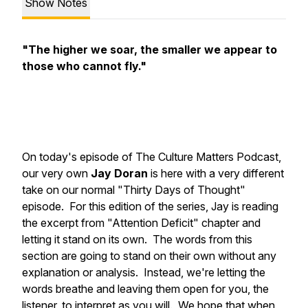
Show Notes
"The higher we soar, the smaller we appear to
those who cannot fly."
On today's episode of The Culture Matters Podcast,
our very own
Jay Doran
is here with a very different
take on our normal "Thirty Days of Thought"
episode. For this edition of the series, Jay is reading
the excerpt from "Attention Deficit" chapter and
letting it stand on its own. The words from this
section are going to stand on their own without any
explanation or analysis. Instead, we're letting the
words breathe and leaving them open for you, the
listener, to interpret as you will. We hope that when