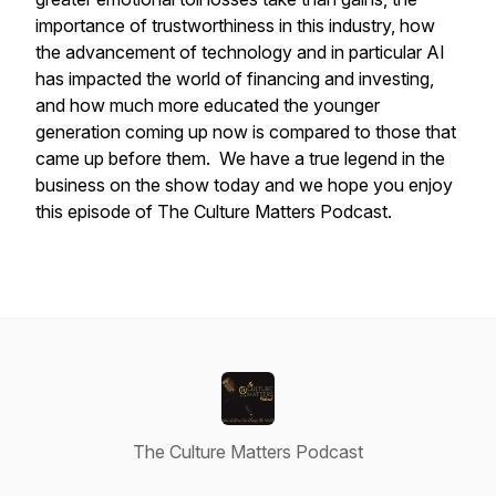
importance of trustworthiness in this industry, how
the advancement of technology and in particular AI
has impacted the world of financing and investing,
and how much more educated the younger
generation coming up now is compared to those that
came up before them. We have a true legend in the
business on the show today and we hope you enjoy
this episode of The Culture Matters Podcast.
The Culture Matters Podcast