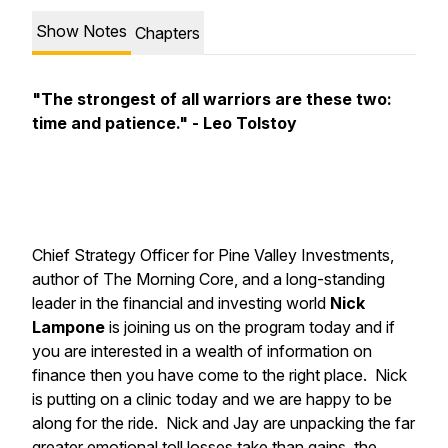
Show Notes
Chapters
"The strongest of all warriors are these two:
time and patience." - Leo Tolstoy
Chief Strategy Officer for Pine Valley Investments,
author of
The Morning Core
, and a long-standing
leader in the financial and investing world
Nick
Lampone
is joining us on the program today and if
you are interested in a wealth of information on
finance then you have come to the right place. Nick
is putting on a clinic today and we are happy to be
along for the ride. Nick and Jay are unpacking the far
greater emotional toll losses take than gains, the