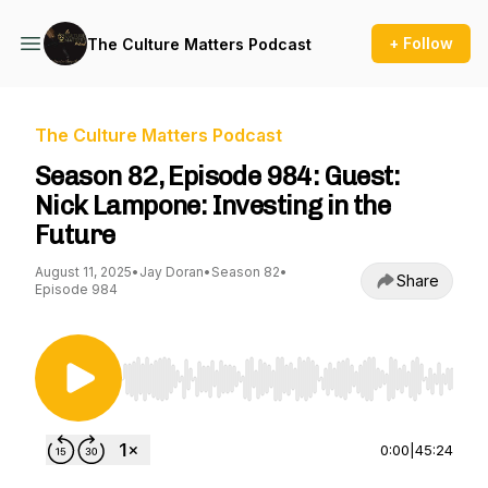
+ Follow
The Culture Matters Podcast
The Culture Matters Podcast
Season 82, Episode 984: Guest:
Nick Lampone: Investing in the
Future
August 11, 2025
•
Jay Doran
•
Season 82
•
Share
Episode 984
Use Left/Right to seek, Home/End to jump to st
0:00
|
45:24