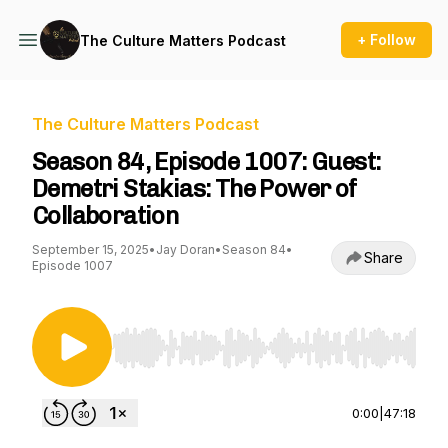
+ Follow
The Culture Matters Podcast
The Culture Matters Podcast
Season 84, Episode 1007: Guest:
Demetri Stakias: The Power of
Collaboration
September 15, 2025
•
Jay Doran
•
Season 84
•
Share
Episode 1007
Use Left/Right to seek, Home/End to jump to st
0:00
|
47:18