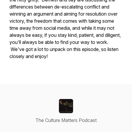
differences between de-escalating conflict and
winning an argument and aiming for resolution over
victory, the freedom that comes with taking some
time away from social media, and while it may not
always be easy, if you stay kind, patient, and diligent,
you'll always be able to find your way to work.
We've got a lot to unpack on this episode, so listen
closely and enjoy!
The Culture Matters Podcast