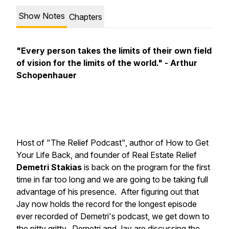
Show Notes
Chapters
"Every person takes the limits of their own field
of vision for the limits of the world." - Arthur
Schopenhauer
Host of "The Relief Podcast", author of
How to Get
Your Life Back
, and founder of Real Estate Relief
Demetri Stakias
is back on the program for the first
time in far too long and we are going to be taking full
advantage of his presence. After figuring out that
Jay now holds the record for the longest episode
ever recorded of Demetri's podcast, we get down to
the nitty gritty. Demetri and Jay are discussing the