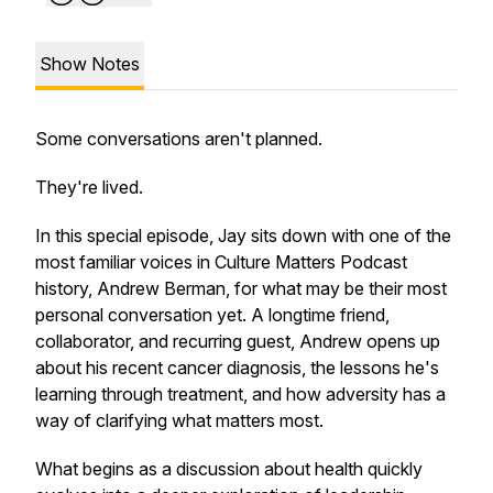
Show Notes
Some conversations aren't planned.
They're lived.
In this special episode, Jay sits down with one of the
most familiar voices in Culture Matters Podcast
history, Andrew Berman, for what may be their most
personal conversation yet. A longtime friend,
collaborator, and recurring guest, Andrew opens up
about his recent cancer diagnosis, the lessons he's
learning through treatment, and how adversity has a
way of clarifying what matters most.
What begins as a discussion about health quickly