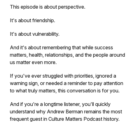
This episode is about perspective.
It's about friendship.
It's about vulnerability.
And it's about remembering that while success
matters, health, relationships, and the people around
us matter even more.
If you've ever struggled with priorities, ignored a
warning sign, or needed a reminder to pay attention
to what truly matters, this conversation is for you.
And if you're a longtime listener, you'll quickly
understand why Andrew Berman remains the most
frequent guest in Culture Matters Podcast history.