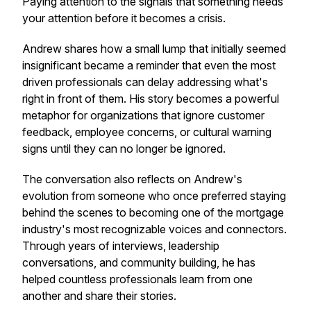
Paying attention to the signals that something needs
your attention before it becomes a crisis.
Andrew shares how a small lump that initially seemed
insignificant became a reminder that even the most
driven professionals can delay addressing what's
right in front of them. His story becomes a powerful
metaphor for organizations that ignore customer
feedback, employee concerns, or cultural warning
signs until they can no longer be ignored.
The conversation also reflects on Andrew's
evolution from someone who once preferred staying
behind the scenes to becoming one of the mortgage
industry's most recognizable voices and connectors.
Through years of interviews, leadership
conversations, and community building, he has
helped countless professionals learn from one
another and share their stories.