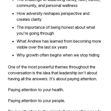
community, and personal wellness
How adversity reshapes perspective and
creates clarity
The importance of being honest about what
you're going through
What Andrew has learned from becoming more
visible over the last six years
Why growth often begins when we stop hiding
One of the most powerful themes throughout the
conversation is the idea that leadership isn't about
having all the answers. It's about paying attention.
Paying attention to your health.
Paying attention to your people.