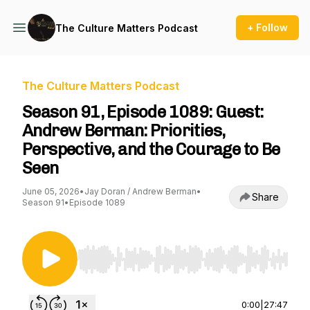
+ Follow
The Culture Matters Podcast
The Culture Matters Podcast
Season 91, Episode 1089: Guest:
Andrew Berman: Priorities,
Perspective, and the Courage to Be
Seen
June 05, 2026
•
Jay Doran / Andrew Berman
•
Share
Season 91
•
Episode 1089
Use Left/Right to seek, Home/End to jump to st
0:00
|
27:47