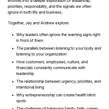
evolves into a deeper exploration of leadership,
priorities, responsibility, and the signals we often
ignore in both life and business.
Together, Jay and Andrew explore:
Why leaders often ignore the warning signs right
in front of them
The parallels between listening to your body and
listening to your organization
How customers, employees, culture, and
financials constantly communicate with
leadership
The relationship between urgency, priorities, and
intentional living
Why entrepreneurship can create health blind
spots
The challenge of balancing family, faith, career,